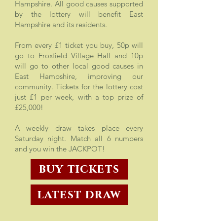
Hampshire. All good causes supported
by the lottery will benefit East
Hampshire and its residents.
From every £1 ticket you buy, 50p will
go to Froxfield Village Hall and 10p
will go to other local good causes in
East Hampshire, improving our
community. Tickets for the lottery cost
just £1 per week, with a top prize of
£25,000!
A weekly draw takes place every
Saturday night. Match all 6 numbers
and you win the JACKPOT!
buy tickets
latest draw