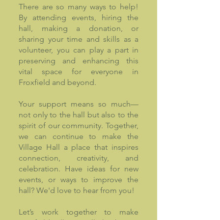
There are so many ways to help!
By attending events, hiring the
hall, making a donation, or
sharing your time and skills as a
volunteer, you can play a part in
preserving and enhancing this
vital space for everyone in
Froxfield and beyond.
Your support means so much—
not only to the hall but also to the
spirit of our community. Together,
we can continue to make the
Village Hall a place that inspires
connection, creativity, and
celebration. Have ideas for new
events, or ways to improve the
hall? We'd love to hear from you!
Let’s work together to make