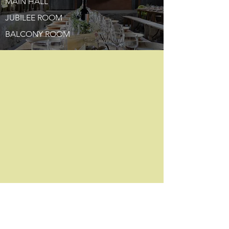
MAIN HALL
JUBILEE ROOM
BALCONY ROOM