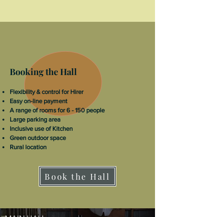
Booking the Hall
Flexibility & control for Hirer
Easy on-line payment
A range of rooms for 6 - 150 people
Large parking area
Inclusive use of Kitchen
Green outdoor space
Rural location
Book the Hall