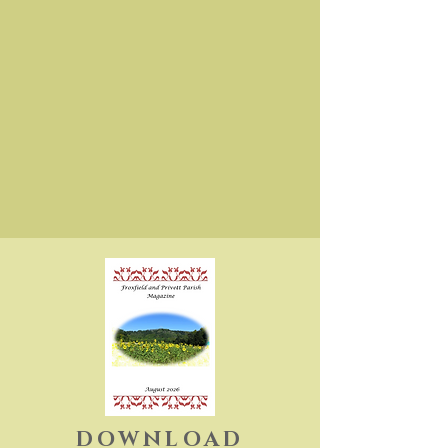
DOWNLOAD