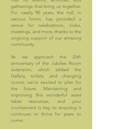
gatherings that bring us together.
For nearly 90 years, the hall, in
various forms, has provided a
venue for celebrations, clubs,
meetings, and more, thanks to the
ongoing support of our amazing
community.
As we approach the 25th
anniversary of the Jubilee Room
extension, which added the
Gallery, toilets, and changing
rooms, we’re excited to plan for
the future. Maintaining and
improving this wonderful asset
takes resources, and your
involvement is key to ensuring it
continues to thrive for years to
come.