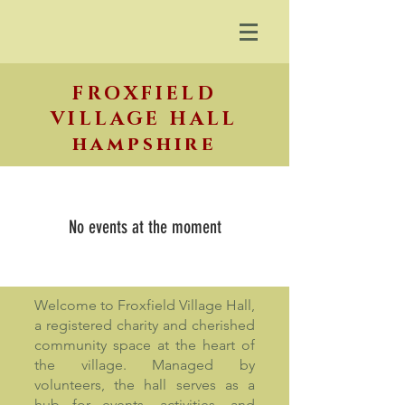
FROXFIELD
VILLAGE HALL
hampshire
No events at the moment
Welcome to Froxfield Village Hall,
a registered charity and cherished
community space at the heart of
the village. Managed by
volunteers, the hall serves as a
hub for events, activities, and