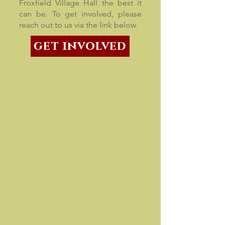
Froxfield Village Hall the best it
can be. To get involved, please
reach out to us via the link below.
get involved