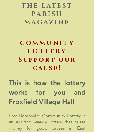
THE LATEST
PARISH
MAGAZINE
COMMUNITY
LOTTERY
Support our
cause!
This is how the lottery
works for you and
Froxfield
Village
Hall
East Hampshire Community Lottery is
an exciting weekly lottery that raises
money for good causes in East