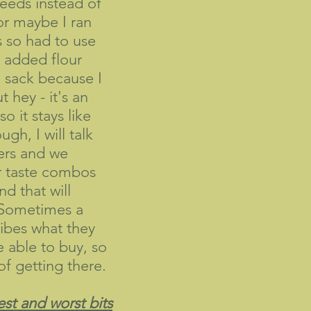
eds instead of
or maybe I ran
 so had to use
 added flour
 sack because I
 hey - it's an
o it stays like
gh, I will talk
ers and we
r taste combos
nd that will
 Sometimes a
ibes what they
e able to buy, so
of getting there.
st and worst bits