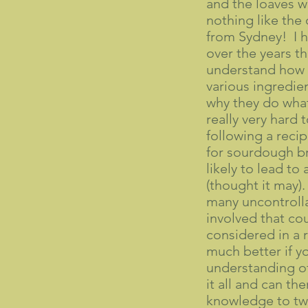
and the loaves w
nothing like the
from Sydney! I 
over the years t
understand how 
various ingredie
why they do what 
really very hard
following a reci
for sourdough br
likely to lead to 
(thought it may).
many uncontrolla
involved that co
considered in a r
much better if y
understanding of
it all and can th
knowledge to tw