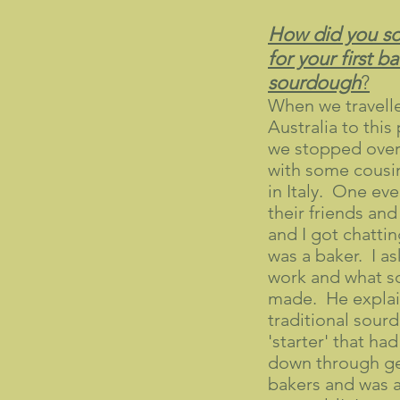
How did you sou
for your first b
sourdough
?
When we travell
Australia to this 
we stopped over
with some cousin
in Italy. One eve
their friends an
and I got chatti
was a baker. I a
work and what so
made. He explai
traditional sour
'starter' that h
down through ge
bakers and was at