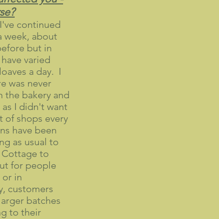
rse?
I've continued
a week, about
efore but in
have varied
oaves a day. I
re was never
n the bakery and
 as I didn't want
t of shops every
ans have been
ng as usual to
 Cottage to
but for people
 or in
ly, customers
larger batches
g to their