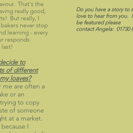
avour. That's the
Do you have a story to
having really good,
love to hear from you. I
ts! But really, I
be featured please
 bakers never stop
contact Angela: 01730 
d learning - every
ur responds
 last!
decide to
ts of different
mmy loaves?
r me are often a
ake or an
trying to copy
aste of someone
ght at a market.
 because I