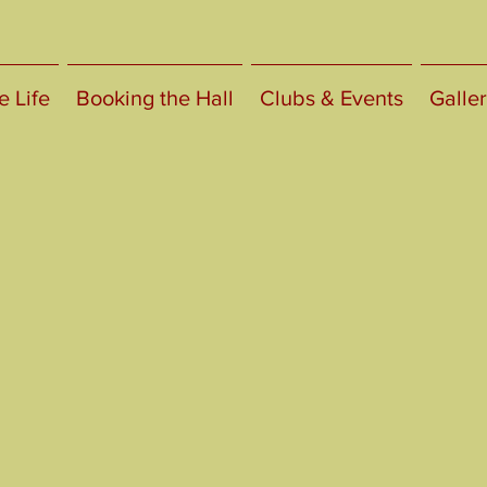
e Life
Booking the Hall
Clubs & Events
Galler