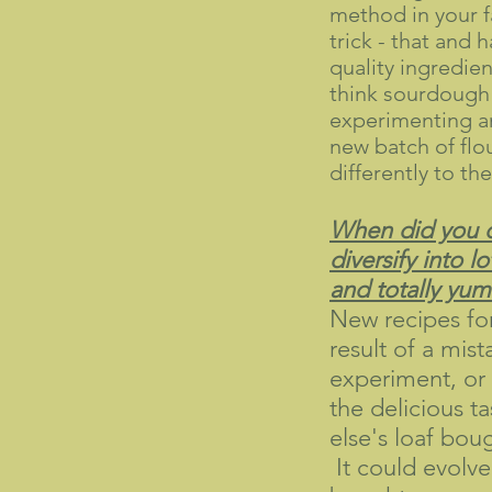
method in your f
trick - that and 
quality ingredien
think sourdough
experimenting an
new batch of flo
differently to the
When did you 
diversify into lo
and totally yu
New recipes fo
result of a mist
experiment, or 
the delicious t
else's loaf bou
It could evolve