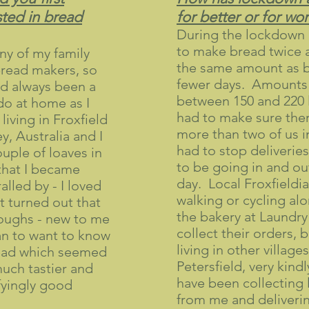
ted in bread
for better or for wo
During the lockdown 
to make bread twice 
y of my family
the same amount as b
read makers, so
fewer days. Amounts 
d always been a
between 150 and 220 l
do at home as I
had to make sure the
iving in Froxfield
more than two of us i
y, Australia and I
had to stop deliveries
uple of loaves in
to be going in and ou
that I became
day. Local Froxfieldi
alled by - I loved
walking or cycling alo
 turned out that
the bakery at Laundry
oughs - new to me
collect their orders, 
an to want to know
living in other villages
ead which seemed
Petersfield, very kind
uch tastier and
have been collecting 
sfyingly good
from me and deliverin