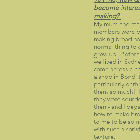
become interes
making?
My mum and man
members were b
making bread ha
normal thing to 
grew up. Before l
we lived in Sydne
came across a co
a shop in Bondi 
particularly enthr
them so much! It
they were sourd
then - and I beg
how to make br
to me to be so m
with such a sati
texture.