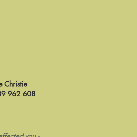
e Christie
9 962 608
ffected you -