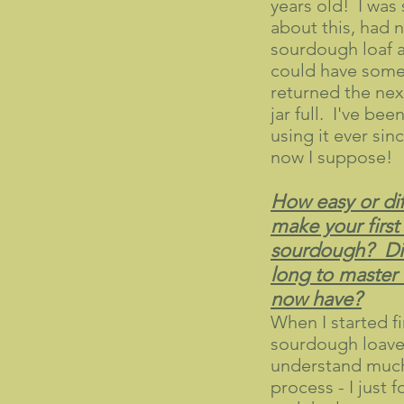
years old! I was
about this, had 
sourdough loaf a
could have some 
returned the next
jar full. I've bee
using it ever sin
now I suppose!
How easy or diff
make your first
sourdough? Did
long to master
now have?
When I started f
sourdough loaves
understand much
process - I just 