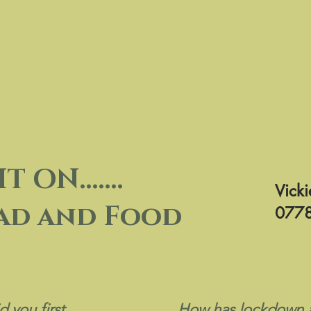
ON.......
Vicki
ad and Food
0778
d you first
How has lockdown a