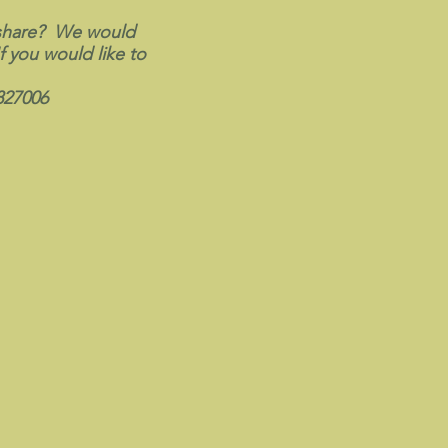
 share? We would
f you would like to
827006