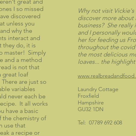
eren't great and
 ones I so missed
Why not visit Vickie's
have discovered
discover more about
hat unless you
business? She really 
and why the
and I personally would
nts interact and
her for feeding us Fro
they do, it is
throughout the covid
 to master! Simply
the most delicious m
pe and a method
loaves... the highligh
ead is not that
a great loaf
www.realbreadandfood.
 There are just so
ble variables
Laundry Cottage
uld never each be
Froxfield
Hampshire
ecipe. It all works
GU32 1DN
ou have a basic
 the chemistry of
Tel: 07789 692 608
en use that
eak a recipe or