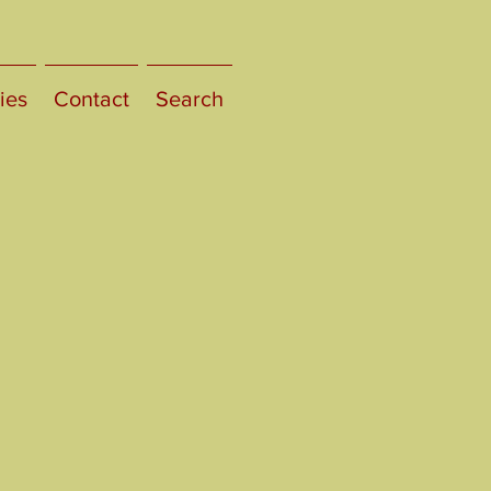
ies
Contact
Search