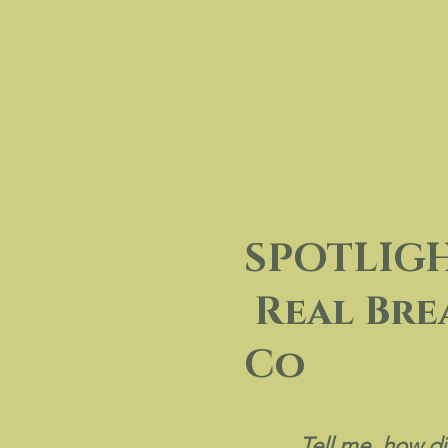
SPOTLIGHT 
Real Bre
Co
Tell me, how di