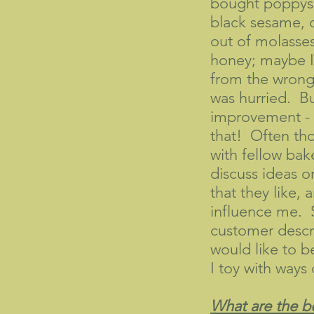
bought poppyse
black sesame, 
out of molasses
honey; maybe I
from the wrong
was hurried. But
improvement - s
that! Often thou
with fellow bak
discuss ideas o
that they like, a
influence me.
customer descr
would like to b
I toy with ways 
What are the be