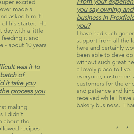
From your experien
 super excited
never made a
you say owning and
nd asked him if I
business in Froxfiel
of his starter. He
you?
 day with a little
I have had such gener
n feeding it and
support from all the 
ce - about 10 years
here and certainly wo
been able to develop
without such great ne
icult was it to
a lovely place to live.
 batch of
everyone, customers 
 it take you
customers for the e
 the process you
and patience and kind
received while I hav
bakery business. Tha
irst making
 I didn't
 about the
followed recipes -
* *