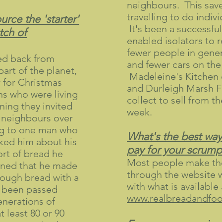
neighbours. This sav
travelling to do indiv
rce the 'starter'
It's been a successfu
atch of
enabled isolators to 
fewer people in gene
ed back from
and fewer cars on the
part of the planet,
Madeleine's Kitchen 
 for Christmas
and Durleigh Marsh F
s who were living
collect to sell from t
ning they invited
week.
d neighbours over
ng to one man who
What's the best way
sked him about his
pay for your scrump
rt of bread he
Most people make the
ned that he made
through the website 
dough bread with a
with what is available
ad been passed
www.realbreadandfood
nerations of
 least 80 or 90