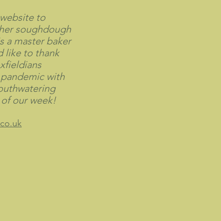
 website to
 her soughdough
is a master baker
 like to thank
xfieldians
 pandemic with
outhwatering
t of our week!
co.uk