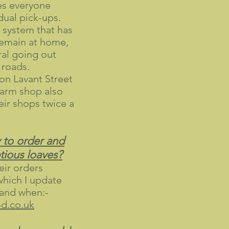
es everyone
idual pick-ups.
l system that has
remain at home,
ral going out
 roads.
on Lavant Street
arm shop also
heir shops twice a
 to order and
tious loaves?
ir orders
which I update
 and when:-
.co.uk​