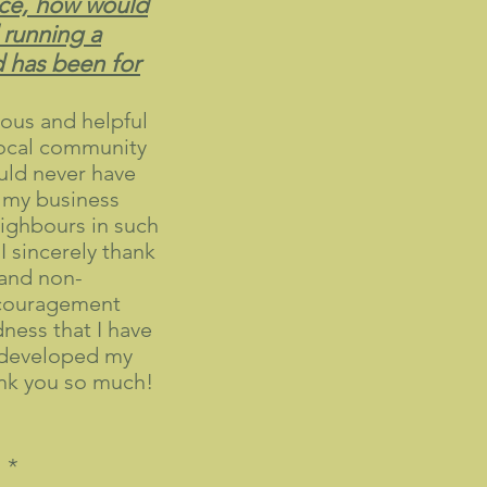
ce, how would
 running a
d has been for
ous and helpful
local community
uld never have
 my business
ighbours in such
 I sincerely thank
and non-
ncouragement
ness that I have
e developed my
nk you so much!
 *