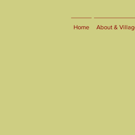
Home
About & Villag