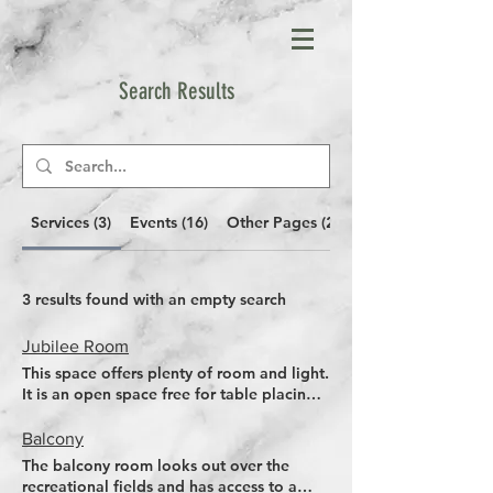
Search Results
Services (3)
Events (16)
Other Pages (20)
3 results found with an empty search
Jubilee Room
This space offers plenty of room and light.
It is an open space free for table placing
or setting a meeting. Free tables and
chairs provided. Access to bar and direct
Balcony
wheelchair access from car park
The balcony room looks out over the
recreational fields and has access to a