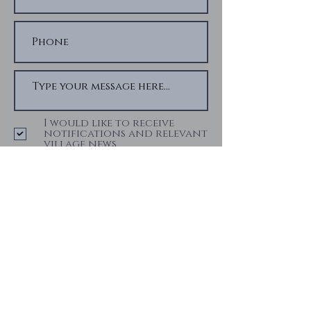
I would like to receive
notifications and relevant
village news
Submit
Privacy Notice
We ensure your data is kept secure and
not disclosed to third parties. The data
we receive from you is used for alerting
you to notifications and news from